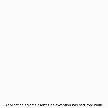
Application error: a
client
-side exception has occurred while