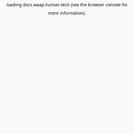
loading
docs.waap.human.tech
(see the
browser console
for
more information).