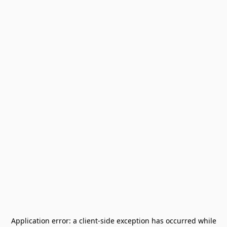
Application error: a
client
-side exception has occurred while