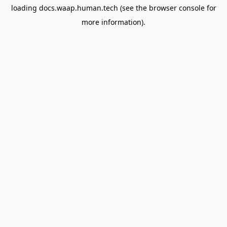
loading
docs.waap.human.tech
(see the
browser console
for
more information).