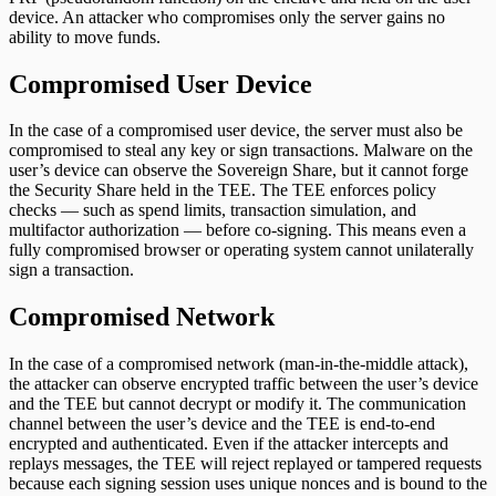
device. An attacker who compromises only the server gains no
ability to move funds.
Compromised User Device
In the case of a compromised user device, the server must also be
compromised to steal any key or sign transactions. Malware on the
user’s device can observe the Sovereign Share, but it cannot forge
the Security Share held in the TEE. The TEE enforces policy
checks — such as spend limits, transaction simulation, and
multifactor authorization — before co-signing. This means even a
fully compromised browser or operating system cannot unilaterally
sign a transaction.
Compromised Network
In the case of a compromised network (man-in-the-middle attack),
the attacker can observe encrypted traffic between the user’s device
and the TEE but cannot decrypt or modify it. The communication
channel between the user’s device and the TEE is end-to-end
encrypted and authenticated. Even if the attacker intercepts and
replays messages, the TEE will reject replayed or tampered requests
because each signing session uses unique nonces and is bound to the