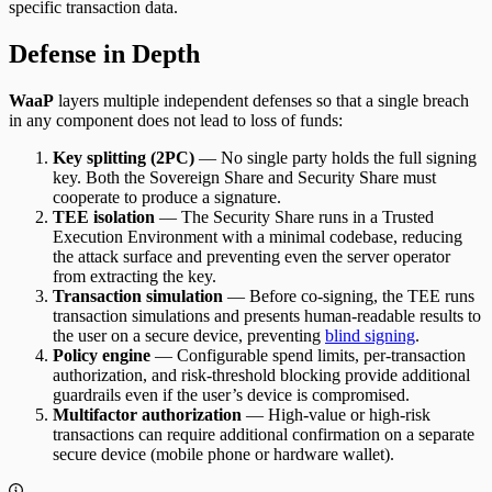
specific transaction data.
Defense in Depth
WaaP
layers multiple independent defenses so that a single breach
in any component does not lead to loss of funds:
Key splitting (2PC)
— No single party holds the full signing
key. Both the Sovereign Share and Security Share must
cooperate to produce a signature.
TEE isolation
— The Security Share runs in a Trusted
Execution Environment with a minimal codebase, reducing
the attack surface and preventing even the server operator
from extracting the key.
Transaction simulation
— Before co-signing, the TEE runs
transaction simulations and presents human-readable results to
the user on a secure device, preventing
blind signing
.
Policy engine
— Configurable spend limits, per-transaction
authorization, and risk-threshold blocking provide additional
guardrails even if the user’s device is compromised.
Multifactor authorization
— High-value or high-risk
transactions can require additional confirmation on a separate
secure device (mobile phone or hardware wallet).