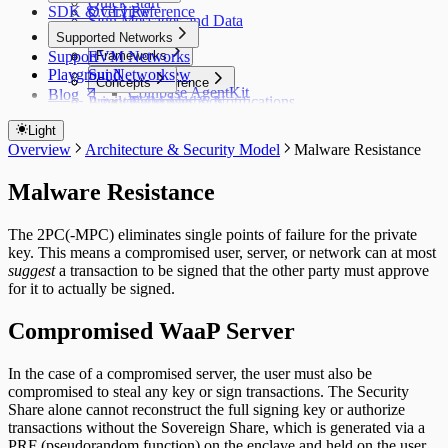
Quick Start
SDK & CLI Reference
Overview
Sign Messages and Data
CLI Commands
Supported Networks
Transactions
Support
Styling WaaP
EVM Networks
Frameworks
Playground
Sui Networks
Overview
Methods Reference
Concepts
Coinbase AgentKit
Blog
Privileges
Agent Patterns
EVM Methods
Approvals & Notifications
ElizaOS
Sui Methods
Policy Controls
Switch to WaaP
Switch to WaaP
Claude Code / AI IDEs
Light
Privileges
Index
OpenClaw
WaaP vs Privy Server Wallets
Overview
Architecture & Security Model
Malware Resistance
Running Agents 24/7
WaaP vs Privy
Hermes (Nous Research)
WaaP vs Coinbase Agent Wallets
Migrating from Privy
Standalone (Node.js / Python)
Malware Resistance
The 2PC(-MPC) eliminates single points of failure for the private
key. This means a compromised user, server, or network can at most
suggest
a transaction to be signed that the other party must approve
for it to actually be signed.
Compromised
WaaP
Server
In the case of a compromised server, the user must also be
compromised to steal any key or sign transactions. The Security
Share alone cannot reconstruct the full signing key or authorize
transactions without the Sovereign Share, which is generated via a
PRF (pseudorandom function) on the enclave and held on the user