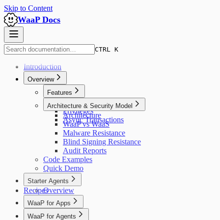
Skip to Content
WaaP Docs
CTRL K
Introduction
Overview
Features
Overview
Architecture & Security Model
Privileges
Architecture
Async Transactions
WaaP vs WaaS
Malware Resistance
Blind Signing Resistance
Audit Reports
Code Examples
Quick Demo
Starter Agents
Recipes
Overview
WaaP for Apps
Overview
WaaP for Agents