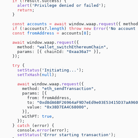
    if
 (
!
result.success) {
      alert
(
'Privilege denied or failed'
);
      return
;
    }
    const
 accounts
 =
 await
 window.waap.
request
({ method
    if
 (
!
accounts?.
length
) 
throw
 new
 Error
(
'No account 
    const
 fromAddress
 =
 accounts[
0
];
    await
 window.waap.
request
({
      method: 
"wallet_switchEthereumChain"
,
      params: [{ chainId: 
"0xaa36a7"
 }],
    });
    try
 {
      setStatus
(
'Initiating...'
);
      setTxHash
(
null
);
      await
 window.waap.
request
({
        method: 
"eth_sendTransaction"
,
        params: [{
          from: fromAddress,
          to: 
"0xd8dA6BF26964aF9D7eEd9e03E53415D37aA960
          value: 
"0x38D7EA4C68000"
,
        }],
        withPT: 
true
,
      });
    } 
catch
 (error) {
      console.
error
(error);
      setStatus
(
'Error starting transaction'
);