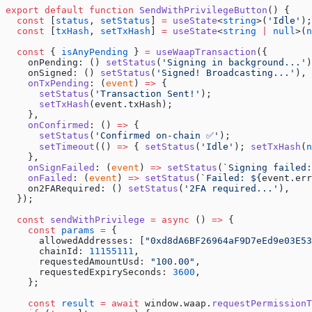
export
 default
 function
 SendWithPrivilegeButton
() {
  const
 [
status
, 
setStatus
] 
=
 useState
<
string
>(
'Idle'
);
  const
 [
txHash
, 
setTxHash
] 
=
 useState
<
string
 |
 null
>(
n
  const
 { 
isAnyPending
 } 
=
 useWaapTransaction
({
    onPending: () 
setStatus
(
'Signing in background...'
)
    onSigned: () 
setStatus
(
'Signed! Broadcasting...'
),
    onTxPending
: (
event
) 
=>
 {
      setStatus
(
'Transaction Sent!'
);
      setTxHash
(event.txHash);
    },
    onConfirmed
: () 
=>
 {
      setStatus
(
'Confirmed on-chain ✅'
);
      setTimeout
(() 
=>
 { 
setStatus
(
'Idle'
); 
setTxHash
(
n
    },
    onSignFailed
: (
event
) 
=>
 setStatus
(
`Signing failed:
    onFailed
: (
event
) 
=>
 setStatus
(
`Failed: ${
event
.
err
    on2FARequired: () 
setStatus
(
'2FA required...'
),
  });
  const
 sendWithPrivilege
 =
 async
 () 
=>
 {
    const
 params
 =
 {
      allowedAddresses: [
"0xd8dA6BF26964aF9D7eEd9e03E5
      chainId: 
11155111
,
      requestedAmountUsd: 
"100.00"
,
      requestedExpirySeconds: 
3600
,
    };
    const
 result
 =
 await
 window.waap.
requestPermissionT