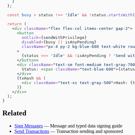
    }
  };
  const
 busy
 =
 status 
!==
 'Idle'
 &&
 !
status.
startsWith
(
  return
 (
    <
div
 className
=
"flex flex-col items-center gap-2"
>
      <
button
        onClick
=
{sendWithPrivilege}
        disabled
=
{busy 
||
 isAnyPending}
        className
=
"px-4 py-2 bg-blue-600 text-white rou
      >
        {status 
===
 'Idle'
 &&
 !
isAnyPending 
?
 'Send wit
      </
button
>
      <
div
 className
=
"text-sm font-medium text-gray-700
        Status: <
span
 className
=
"text-blue-600"
>{status
      </
div
>
      {txHash 
&&
 (
        <
div
 className
=
"text-xs text-gray-500"
>Hash: {t
      )}
    </
div
>
  );
}
Related
Sign Messages
— Message and typed data signing guide
Send Transactions
— Transaction sending and sponsored