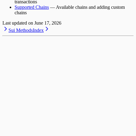
transactions
Supported Chains
— Available chains and adding custom
chains
Last updated on
June 17, 2026
Sui Methods
Index