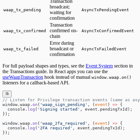
Transaction
broadcast;
waap_tx_pending
AsyncTxPendingEvent
waiting for
confirmation
Transaction
confirmed on-
waap_tx_confirmed
AsyncTxConfirmedEvent
chain
Error during
broadcast or
waap_tx_failed
AsyncTxFailedEvent
confirmation
For full payload shapes and types, see the
Event System
section in
the Transactions guide. In React apps you can use the
useWaapTransaction
hook instead of manual
window.waap.on()
listeners for a callback-based API.
// Listen for Privilege transaction events (same as asy
window.waap.
on
(
'waap_sign_pending'
, (
event
) 
=>
 {
  console.
log
(
'Signing started'
, event.pendingTxId);
});
window.waap.
on
(
'waap_2fa_required'
, (
event
) 
=>
 {
  console.
log
(
'2FA required'
, event.pendingTxId);
});