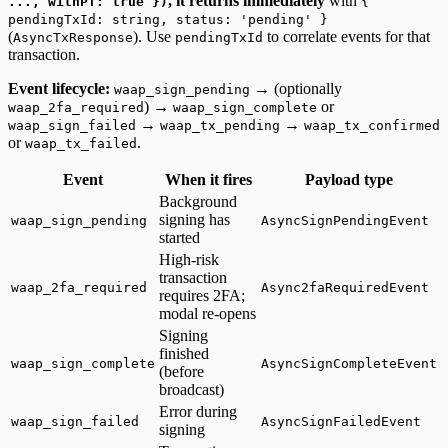
, it returns immediately
with
..., withPT: true })
{
pendingTxId: string, status: 'pending' }
(
). Use
to correlate events for that
AsyncTxResponse
pendingTxId
transaction.
Event lifecycle:
→ (optionally
waap_sign_pending
) →
or
waap_2fa_required
waap_sign_complete
→
→
waap_sign_failed
waap_tx_pending
waap_tx_confirmed
or
.
waap_tx_failed
Event
When it fires
Payload type
Background
signing has
waap_sign_pending
AsyncSignPendingEvent
started
High-risk
transaction
waap_2fa_required
Async2faRequiredEvent
requires 2FA;
modal re-opens
Signing
finished
waap_sign_complete
AsyncSignCompleteEvent
(before
broadcast)
Error during
waap_sign_failed
AsyncSignFailedEvent
signing