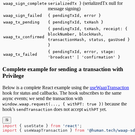
(serializedTx null for
waap_sign_complete
serializedTx }
message signing)
waap_sign_failed
{ pendingTxId, error }
waap_tx_pending
{ pendingTxId, txHash }
{ pendingTxId, txHash, receipt: {
blockNumber, blockHash,
waap_tx_confirmed
transactionHash, status, gasUsed }
}
{ pendingTxId, error, stage:
waap_tx_failed
'broadcast' | 'confirmation' }
Complete example for sending a transaction with
Privilege
Below is a complete React example using the
useWaapTransaction
hook for status and callbacks. The hook subscribes to the same
async events; we send the transaction with
because the
window.waap.request(..., { withPT: true })
hook’s
does not accept
yet.
sendTransaction
withPT
import
 { useState } 
from
 'react'
;
import
 { useWaapTransaction } 
from
 '@human.tech/waap-sd