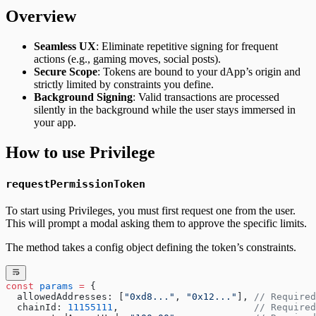
Overview
Seamless UX
: Eliminate repetitive signing for frequent
actions (e.g., gaming moves, social posts).
Secure Scope
: Tokens are bound to your dApp’s origin and
strictly limited by constraints you define.
Background Signing
: Valid transactions are processed
silently in the background while the user stays immersed in
your app.
How to use Privilege
requestPermissionToken
To start using Privileges, you must first request one from the user.
This will prompt a modal asking them to approve the specific limits.
The method takes a config object defining the token’s constraints.
const
 params
 =
 {
  allowedAddresses: [
"0xd8..."
, 
"0x12..."
], 
// Required
  chainId: 
11155111
,                        
// Required