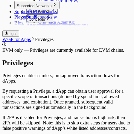
Migrating from Privy
CLI Commands
Supported Networks
Support
EVM Networks
Frameworks
Playground
Sui Networks
Overview
Concepts
Coinbase AgentKit
Blog
Agent Patterns
Approvals & Notifications
ElizaOS
Policy Controls
Switch to WaaP
Claude Code / AI IDEs
Light
Privileges
OpenClaw
WaaP vs Privy Server Wallets
WaaP for Apps
Privileges
Running Agents 24/7
Hermes (Nous Research)
WaaP vs Coinbase Agent Wallets
Standalone (Node.js / Python)
EVM only — Privileges are currently available for EVM chains.
Privileges
Privileges enable seamless, pre-approved transaction flows for
dApps.
By requesting a Privilege, a dApp can obtain user approval for a
specific scope of transactions (defined by spend limit, allowed
addresses, and expiration). Once granted, subsequent valid
transactions are signed automatically in the background.
If 2FA is disabled for Privileges, and transaction is high risk, then
2FA will be skipped. Note: this is to skip extra steps for users due to
false positive warnings of dApp’s white-listed addresses/contracts.