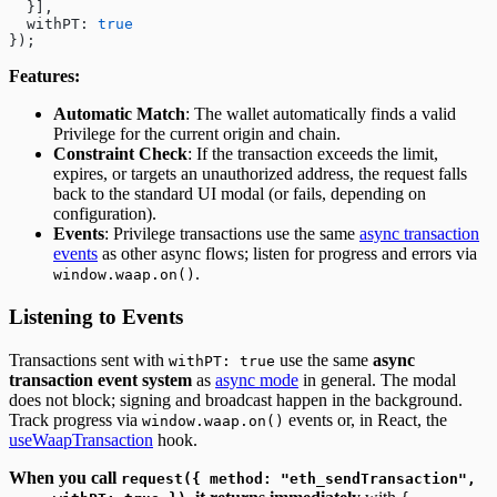
  }],
  withPT: 
true
});
Features:
Automatic Match
: The wallet automatically finds a valid
Privilege for the current origin and chain.
Constraint Check
: If the transaction exceeds the limit,
expires, or targets an unauthorized address, the request falls
back to the standard UI modal (or fails, depending on
configuration).
Events
: Privilege transactions use the same
async transaction
events
as other async flows; listen for progress and errors via
.
window.waap.on()
Listening to Events
Transactions sent with
use the same
async
withPT: true
transaction event system
as
async mode
in general. The modal
does not block; signing and broadcast happen in the background.
Track progress via
events or, in React, the
window.waap.on()
useWaapTransaction
hook.
When you call
request({ method: "eth_sendTransaction",