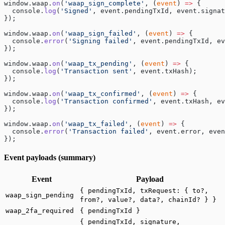
window.waap.
on
(
'waap_sign_complete'
, (
event
) 
=>
 {
  console.
log
(
'Signed'
, event.pendingTxId, event.signat
});
window.waap.
on
(
'waap_sign_failed'
, (
event
) 
=>
 {
  console.
error
(
'Signing failed'
, event.pendingTxId, ev
});
window.waap.
on
(
'waap_tx_pending'
, (
event
) 
=>
 {
  console.
log
(
'Transaction sent'
, event.txHash);
});
window.waap.
on
(
'waap_tx_confirmed'
, (
event
) 
=>
 {
  console.
log
(
'Transaction confirmed'
, event.txHash, ev
});
window.waap.
on
(
'waap_tx_failed'
, (
event
) 
=>
 {
  console.
error
(
'Transaction failed'
, event.error, even
});
Event payloads (summary)
Event
Payload
{ pendingTxId, txRequest: { to?,
waap_sign_pending
from?, value?, data?, chainId? } }
waap_2fa_required
{ pendingTxId }
{ pendingTxId, signature,