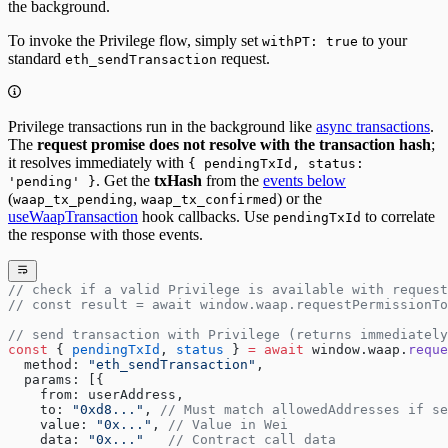
the background.
To invoke the Privilege flow, simply set
to your
withPT: true
standard
request.
eth_sendTransaction
Privilege transactions run in the background like
async transactions
.
The
request promise does not resolve with the transaction hash
;
it resolves immediately with
{ pendingTxId, status:
. Get the
txHash
from the
events below
'pending' }
(
,
) or the
waap_tx_pending
waap_tx_confirmed
useWaapTransaction
hook callbacks. Use
to correlate
pendingTxId
the response with those events.
// check if a valid Privilege is available with request
// const result = await window.waap.requestPermissionTo
// send transaction with Privilege (returns immediately
const
 { 
pendingTxId
, 
status
 } 
=
 await
 window.waap.
reque
  method: 
"eth_sendTransaction"
,
  params: [{
    from: userAddress,
    to: 
"0xd8..."
, 
// Must match allowedAddresses if se
    value: 
"0x..."
, 
// Value in Wei
    data: 
"0x..."
   // Contract call data