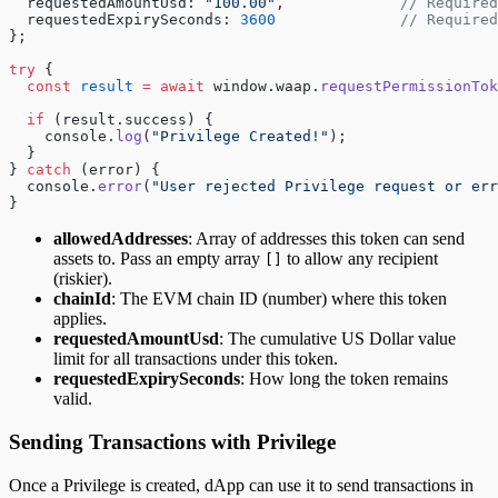
  requestedAmountUsd: 
"100.00"
,             
// Required
  requestedExpirySeconds: 
3600
              // Required
};
try
 {
  const
 result
 =
 await
 window.waap.
requestPermissionTok
  if
 (result.success) {
    console.
log
(
"Privilege Created!"
);
  }
} 
catch
 (error) {
  console.
error
(
"User rejected Privilege request or err
}
allowedAddresses
: Array of addresses this token can send
assets to. Pass an empty array
to allow any recipient
[]
(riskier).
chainId
: The EVM chain ID (number) where this token
applies.
requestedAmountUsd
: The cumulative US Dollar value
limit for all transactions under this token.
requestedExpirySeconds
: How long the token remains
valid.
Sending Transactions with Privilege
Once a Privilege is created, dApp can use it to send transactions in