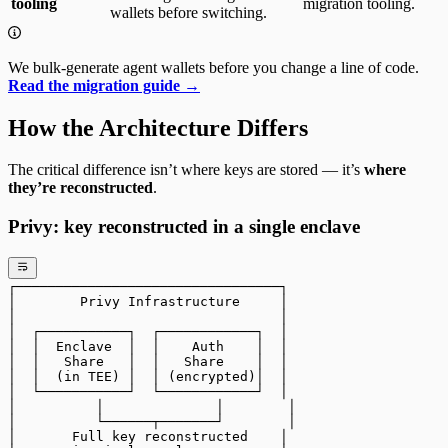
tooling
migration tooling.
wallets before switching.
We bulk-generate agent wallets before you change a line of code.
Read the migration guide →
How the Architecture Differs
The critical difference isn’t where keys are stored — it’s
where
they’re reconstructed
.
Privy: key reconstructed in a single enclave
┌─────────────────────────────────┐
│        Privy Infrastructure     │
│                                 │
│  ┌───────────┐  ┌────────────┐  │
│  │  Enclave  │  │    Auth    │  │
│  │   Share   │  │   Share    │  │
│  │  (in TEE) │  │ (encrypted)│  │
│  └───────────┘  └────────────┘  │
│          │              │        │
│          └──────┬───────┘        │
│       Full key reconstructed    │