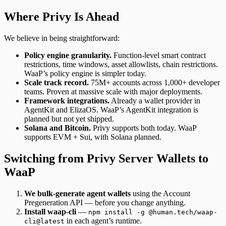
Where Privy Is Ahead
We believe in being straightforward:
Policy engine granularity.
Function-level smart contract
restrictions, time windows, asset allowlists, chain restrictions.
WaaP’s policy engine is simpler today.
Scale track record.
75M+ accounts across 1,000+ developer
teams. Proven at massive scale with major deployments.
Framework integrations.
Already a wallet provider in
AgentKit and ElizaOS. WaaP’s AgentKit integration is
planned but not yet shipped.
Solana and Bitcoin.
Privy supports both today. WaaP
supports EVM + Sui, with Solana planned.
Switching from Privy Server Wallets to
WaaP
We bulk-generate agent wallets
using the Account
Pregeneration API — before you change anything.
Install waap-cli
—
npm install -g @human.tech/waap-
in each agent’s runtime.
cli@latest