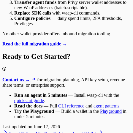
Transfer agent funds
from Privy server wallet addresses to
new WaaP addresses (batch-scriptable).
Replace SDK calls
with waap-cli commands.
Configure policies
— daily spend limits, 2FA thresholds,
Privileges.
No other wallet provider offers inbound migration tooling.
Read the full migration guide →
Ready to Get Started?
Contact us →
for migration planning, API key setup, revenue
share terms, or enterprise support.
Run an agent in 5 minutes
— Install waap-cli with the
quickstart guide
.
Read the docs
— Full
CLI reference
and
agent patterns
.
Try the Playground
— Build a wallet in the
Playground
in
under 5 minutes.
Last updated on
June 17, 2026