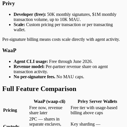
Privy
Developer (free):
50K monthly signatures, $1M monthly
transaction volume, up to 10K MAU.
Scale:
Custom pricing per transaction or per transacting
wallet.
Per-signature billing means costs scale directly with agent activity.
WaaP
Agent CLI usage:
Free through June 2026.
Revenue model:
Per-partner revenue share on agent
transaction activity.
No per-signature fees.
No MAU caps.
Full Feature Comparison
WaaP (waap-cli)
Privy Server Wallets
Free now, revenue
Free tier with usage-based
Pricing
share later
billing above caps
2PC — shares in
separate enclaves,
Key sharding —
Custody