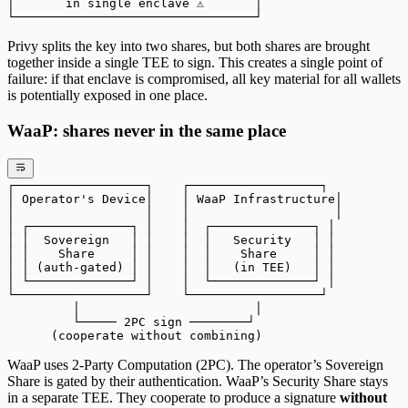
│       in single enclave ⚠️       │
└─────────────────────────────────┘
Privy splits the key into two shares, but both shares are brought
together inside a single TEE to sign. This creates a single point of
failure: if that enclave is compromised, all key material for all wallets
is potentially exposed in one place.
WaaP: shares never in the same place
┌──────────────────┐    ┌──────────────────┐
│ Operator's Device│    │ WaaP Infrastructure│
│                  │    │                    │
│ ┌──────────────┐ │    │  ┌──────────────┐ │
│ │  Sovereign   │ │    │  │   Security   │ │
│ │    Share     │ │    │  │    Share     │ │
│ │ (auth-gated) │ │    │  │   (in TEE)   │ │
│ └──────────────┘ │    │  └──────────────┘ │
└──────────────────┘    └──────────────────┘
         │                        │
         └───── 2PC sign ────────┘
      (cooperate without combining)
WaaP uses 2-Party Computation (2PC). The operator’s Sovereign
Share is gated by their authentication. WaaP’s Security Share stays
in a separate TEE. They cooperate to produce a signature
without