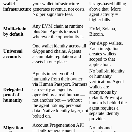
wallet
your wallet infrastructure
Usage-based billing
infrastructure
generates revenue, not costs.
above that. More
No per-signature fees.
agent activity =
higher bills.
Any EVM chain at runtime,
Multi-chain
EVM, Solana,
plus Sui. Agents transact
by default
Bitcoin.
wherever the opportunity is.
Per-dApp wallets.
One wallet identity across all
Each integration
Universal
dApps and chains. Agents
creates wallets
accounts
accumulate reputation and
scoped to that
assets in one place.
application.
No built-in identity
Agents inherit verified
or humanity
humanity from their owner
verification. Agent
via Human Passport. Partners
wallets are
Delegated
can verify an agent is
anonymous by
proof of
operated by a real human —
default. Proving a
humanity
not another bot — without
human is behind the
the agent holding personal
agent requires a
data. Native identity layer, not
separate identity
bolted on.
provider.
Account Pregeneration API
Migration
No inbound
— bulk-generate agent