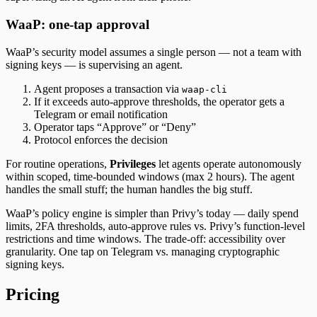
WaaP: one-tap approval
WaaP’s security model assumes a single person — not a team with
signing keys — is supervising an agent.
Agent proposes a transaction via
waap-cli
If it exceeds auto-approve thresholds, the operator gets a
Telegram or email notification
Operator taps “Approve” or “Deny”
Protocol enforces the decision
For routine operations,
Privileges
let agents operate autonomously
within scoped, time-bounded windows (max 2 hours). The agent
handles the small stuff; the human handles the big stuff.
WaaP’s policy engine is simpler than Privy’s today — daily spend
limits, 2FA thresholds, auto-approve rules vs. Privy’s function-level
restrictions and time windows. The trade-off: accessibility over
granularity. One tap on Telegram vs. managing cryptographic
signing keys.
Pricing