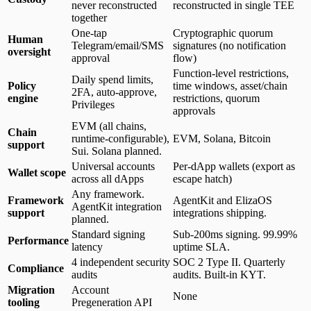
never reconstructed
reconstructed in single TEE
together
One-tap
Cryptographic quorum
Human
Telegram/email/SMS
signatures (no notification
oversight
approval
flow)
Function-level restrictions,
Daily spend limits,
Policy
time windows, asset/chain
2FA, auto-approve,
engine
restrictions, quorum
Privileges
approvals
EVM (all chains,
Chain
runtime-configurable),
EVM, Solana, Bitcoin
support
Sui. Solana planned.
Universal accounts
Per-dApp wallets (export as
Wallet scope
across all dApps
escape hatch)
Any framework.
Framework
AgentKit and ElizaOS
AgentKit integration
support
integrations shipping.
planned.
Standard signing
Sub-200ms signing. 99.99%
Performance
latency
uptime SLA.
4 independent security
SOC 2 Type II. Quarterly
Compliance
audits
audits. Built-in KYT.
Migration
Account
None
tooling
Pregeneration API