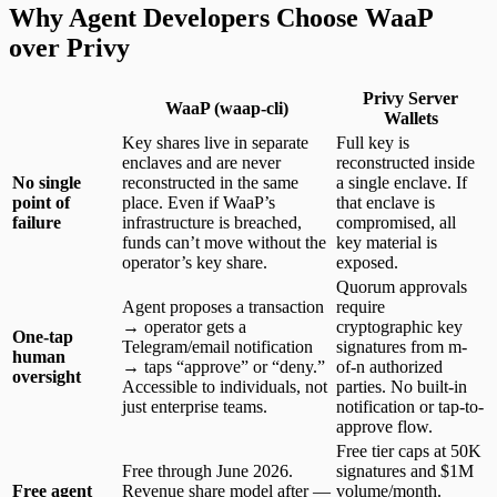
Why Agent Developers Choose WaaP
over Privy
Privy Server
WaaP (waap-cli)
Wallets
Key shares live in separate
Full key is
enclaves and are never
reconstructed inside
No single
reconstructed in the same
a single enclave. If
point of
place. Even if WaaP’s
that enclave is
failure
infrastructure is breached,
compromised, all
funds can’t move without the
key material is
operator’s key share.
exposed.
Quorum approvals
Agent proposes a transaction
require
→ operator gets a
cryptographic key
One-tap
Telegram/email notification
signatures from m-
human
→ taps “approve” or “deny.”
of-n authorized
oversight
Accessible to individuals, not
parties. No built-in
just enterprise teams.
notification or tap-to-
approve flow.
Free tier caps at 50K
Free through June 2026.
signatures and $1M
Free agent
Revenue share model after —
volume/month.