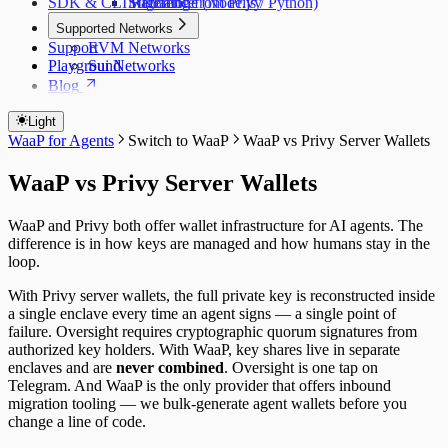
SDK & CLI Reference
Migrating from Privy
Standalone (Node.js / Python)
Supported Networks
Support
EVM Networks
Playground
Sui Networks
Blog
Light
WaaP for Agents
Switch to WaaP
WaaP vs Privy Server Wallets
WaaP vs Privy Server Wallets
WaaP and Privy both offer wallet infrastructure for AI agents. The
difference is in how keys are managed and how humans stay in the
loop.
With Privy server wallets, the full private key is reconstructed inside
a single enclave every time an agent signs — a single point of
failure. Oversight requires cryptographic quorum signatures from
authorized key holders. With WaaP, key shares live in separate
enclaves and are
never combined
. Oversight is one tap on
Telegram. And WaaP is the only provider that offers inbound
migration tooling — we bulk-generate agent wallets before you
change a line of code.