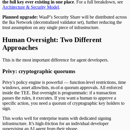
the full key ever existing in one place
. For a full breakdown, see
Architecture & Security Model
.
Planned upgrade:
WaaP’s Security Share will be distributed across
the Ika Network (decentralized validator set), further reducing the
trust assumption on any single piece of infrastructure.
Human Oversight: Two Different
Approaches
This is the most important difference for agent developers.
Privy: cryptographic quorums
Privy’s policy engine is powerful — function-level restrictions, time
windows, asset allowlists, m-of-n quorum approvals. All enforced
inside the TEE. But oversight is programmatic: if a transaction
passes the rules, it executes. If you want a human to approve a
specific action, you need a quorum of cryptographic key holders to
sign.
This works well for enterprise teams with dedicated signing
infrastructure. It’s high-friction for an individual developer
supervising an AI agent from their phone.