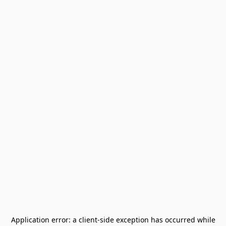
Application error: a
client
-side exception has occurred while