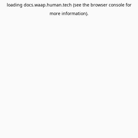
loading
docs.waap.human.tech
(see the
browser console
for
more information).